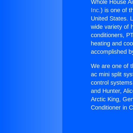
Whole House Ai
Inc.
) is one of 
United States. L
wide variety of 
conditioners, PT
heating and coo
accomplished by
We are one of t
ac mini split sy
control systems
and Hunter, Ali
Arctic King, Ge
Conditioner in