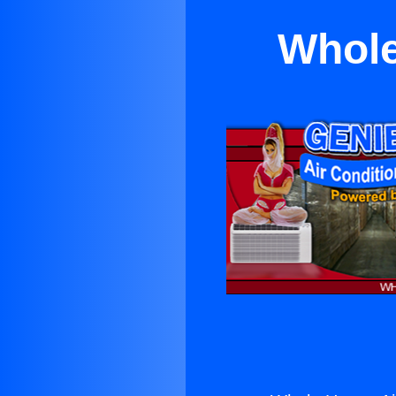
Whole