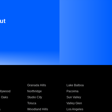
ut
Granada Hills
Lake Balboa
llywood
Northridge
Pacoima
 Oaks
Studio City
Sun Valley
Toluca
Valley Glen
a
Woodland Hills
Los Angeles