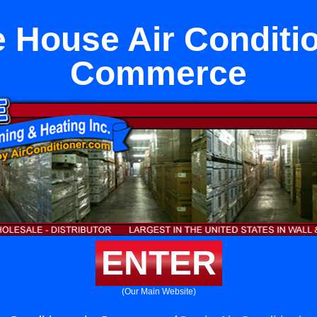
 House Air Conditio
Commerce
ENTER
(Our Main Website)