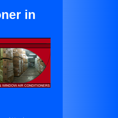
ner in