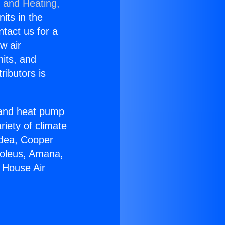
g and Heating,
nits in the
ntact us for a
w air
nits, and
ributors is
r and heat pump
riety of climate
idea, Cooper
Soleus, Amana,
 House Air