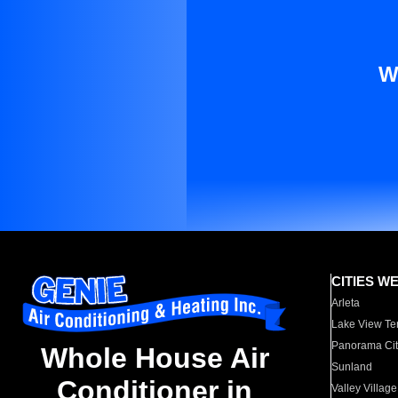
W
CITIES W
Arleta
Lake View Te
Panorama Cit
Whole House Air
Sunland
Conditioner in
Valley Village