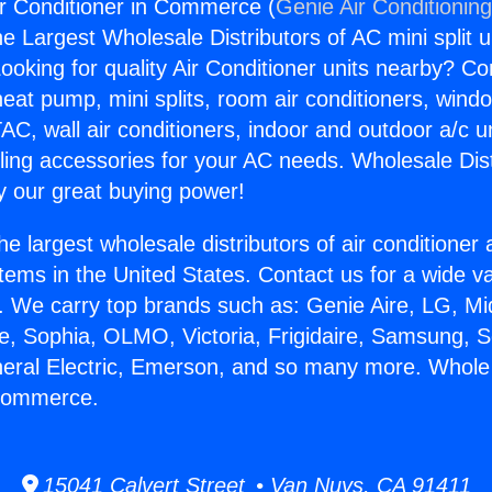
r Conditioner in Commerce (
Genie Air Conditionin
the Largest Wholesale Distributors of AC mini split u
ooking for quality Air Conditioner units nearby? Co
heat pump, mini splits, room air conditioners, windo
AC, wall air conditioners, indoor and outdoor a/c u
ling accessories for your AC needs. Wholesale Dist
 our great buying power!
he largest wholesale distributors of air conditione
stems in the United States. Contact us for a wide va
. We carry top brands such as: Genie Aire, LG, M
ce, Sophia, OLMO, Victoria, Frigidaire, Samsung, 
neral Electric, Emerson, and so many more. Whole
 Commerce.
15041 Calvert Street • Van Nuys, CA 91411