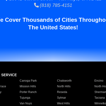
(818) 785-4151
e Cover Thousands of Cities Througho
The United States!
E SERVICE
Canoga Park
Chatsworth
Encino
rrace
Mission Hills
North Hills
North Ho
y
Porter Ranch
Reseda
Sherman
Tujunga
Sylmar
Tarzana
Van Nuys
West Hills
Winnetk