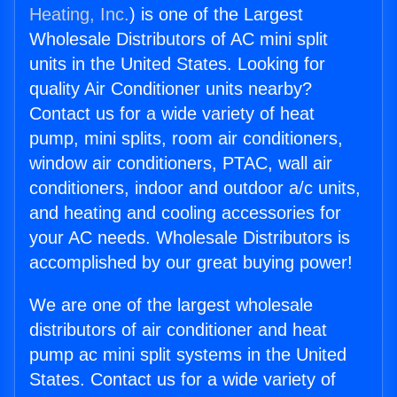
Heating, Inc.
) is one of the Largest
Wholesale Distributors of AC mini split
units in the United States. Looking for
quality Air Conditioner units nearby?
Contact us for a wide variety of heat
pump, mini splits, room air conditioners,
window air conditioners, PTAC, wall air
conditioners, indoor and outdoor a/c units,
and heating and cooling accessories for
your AC needs. Wholesale Distributors is
accomplished by our great buying power!
We are one of the largest wholesale
distributors of air conditioner and heat
pump ac mini split systems in the United
States. Contact us for a wide variety of