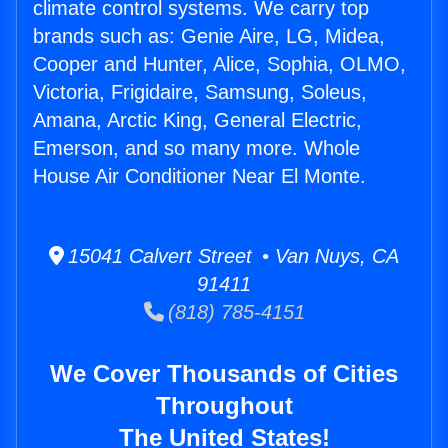
climate control systems. We carry top
brands such as: Genie Aire, LG, Midea,
Cooper and Hunter, Alice, Sophia, OLMO,
Victoria, Frigidaire, Samsung, Soleus,
Amana, Arctic King, General Electric,
Emerson, and so many more. Whole
House Air Conditioner Near El Monte.
15041 Calvert Street • Van Nuys, CA
91411
(818) 785-4151
We Cover Thousands of Cities
Throughout
The United States!