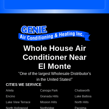
Whole House Air
Conditioner Near
El Monte
"One of the largest Wholesale Distributor's
in the United States!"
CITIES WE SERVICE
Arleta
Canoga Park
Chatsworth
Encino
Granada Hills
Lake Balboa
Lake View Terrace
Mission Hills
North Hills
North Hollywood
Northridge
Pacoima