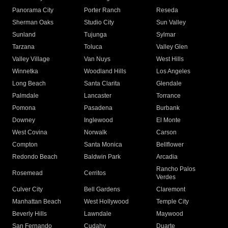
Panorama City
Porter Ranch
Reseda
Sherman Oaks
Studio City
Sun Valley
Sunland
Tujunga
Sylmar
Tarzana
Toluca
Valley Glen
Valley Village
Van Nuys
West Hills
Winnetka
Woodland Hills
Los Angeles
Long Beach
Santa Clarita
Glendale
Palmdale
Lancaster
Torrance
Pomona
Pasadena
Burbank
Downey
Inglewood
El Monte
West Covina
Norwalk
Carson
Compton
Santa Monica
Bellflower
Redondo Beach
Baldwin Park
Arcadia
Rancho Palos
Rosemead
Cerritos
Verdes
Culver City
Bell Gardens
Claremont
Manhattan Beach
West Hollywood
Temple City
Beverly Hills
Lawndale
Maywood
San Fernando
Cudahy
Duarte