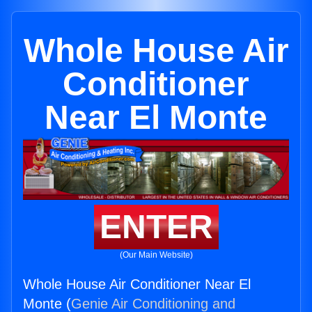
Whole House Air
Conditioner
Near El Monte
ENTER
(Our Main Website)
Whole House Air Conditioner Near El
Monte (
Genie Air Conditioning and