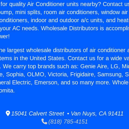
for quality Air Conditioner units nearby? Contact u
pump, mini splits, room air conditioners, window air
onditioners, indoor and outdoor a/c units, and heat
 your AC needs. Wholesale Distributors is accompl
wer!
he largest wholesale distributors of air conditione
stems in the United States. Contact us for a wide va
. We carry top brands such as: Genie Aire, LG, M
ce, Sophia, OLMO, Victoria, Frigidaire, Samsung, 
neral Electric, Emerson, and so many more. Whole
omita.
15041 Calvert Street • Van Nuys, CA 91411
(818) 785-4151