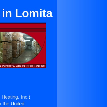
 in Lomita
 Heating, Inc.
)
n the United