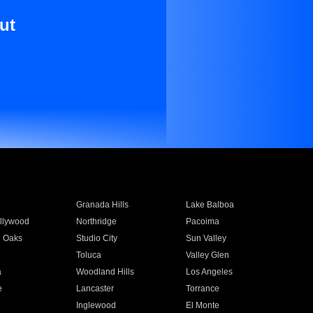
ut
Granada Hills
Lake Balboa
llywood
Northridge
Pacoima
 Oaks
Studio City
Sun Valley
Toluca
Valley Glen
a
Woodland Hills
Los Angeles
e
Lancaster
Torrance
Inglewood
El Monte