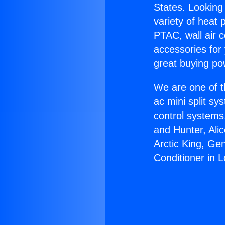
States. Looking 
variety of heat 
PTAC, wall air c
accessories for
great buying po
We are one of t
ac mini split sy
control systems
and Hunter, Ali
Arctic King, Ge
Conditioner in L