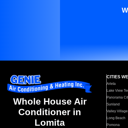
W
CITIES W
Arleta
Lake View Te
Panorama Cit
Whole House Air
Sunland
Conditioner in
Valley Village
Long Beach
Lomita
Pomona