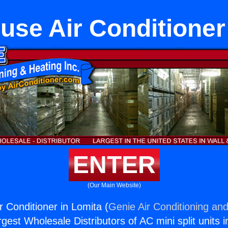
se Air Conditioner
ENTER
(Our Main Website)
 Conditioner in Lomita (
Genie Air Conditioning and
rgest Wholesale Distributors of AC mini split units i