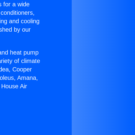
s for a wide
 conditioners,
ing and cooling
ished by our
r and heat pump
riety of climate
idea, Cooper
Soleus, Amana,
 House Air