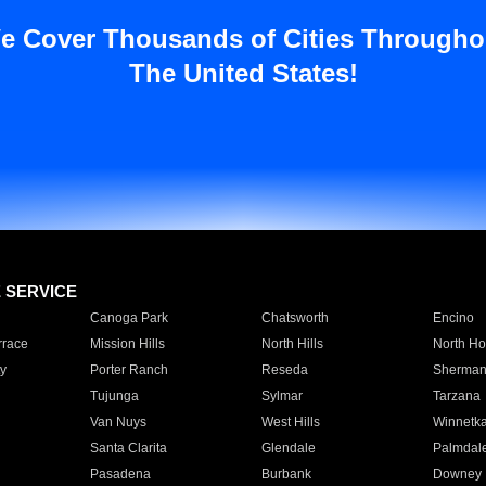
e Cover Thousands of Cities Througho
The United States!
E SERVICE
Canoga Park
Chatsworth
Encino
rrace
Mission Hills
North Hills
North Ho
y
Porter Ranch
Reseda
Sherman
Tujunga
Sylmar
Tarzana
Van Nuys
West Hills
Winnetk
Santa Clarita
Glendale
Palmdal
Pasadena
Burbank
Downey