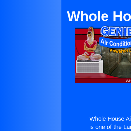
Whole Hou
Whole House Air
is one of the La