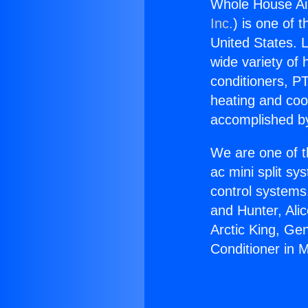
Whole House Ai
Inc.
) is one of 
United States. L
wide variety of 
conditioners, PT
heating and coo
accomplished by
We are one of t
ac mini split sy
control systems
and Hunter, Ali
Arctic King, Ge
Conditioner in