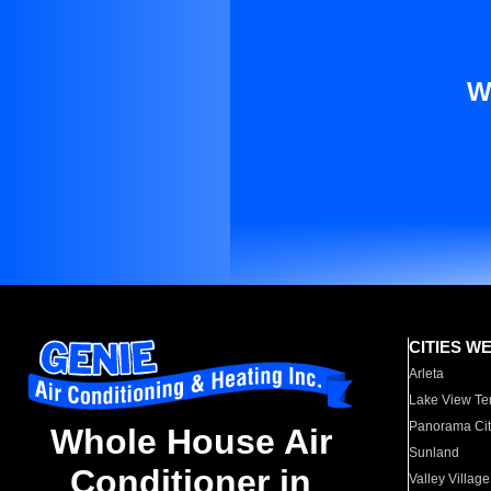
W
CITIES W
Arleta
Lake View Te
Panorama Cit
Whole House Air
Sunland
Conditioner in
Valley Village