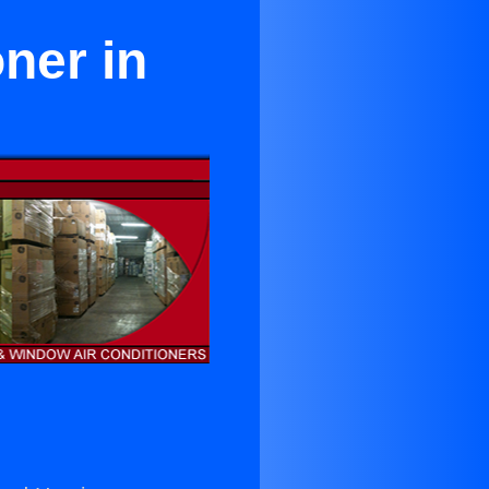
ner in