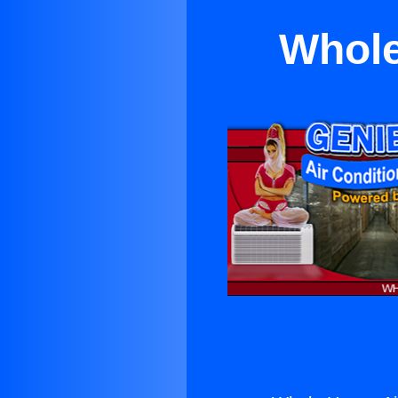
Whole