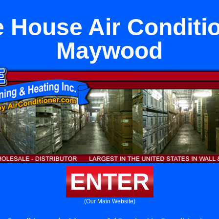
 House Air Conditio
Maywood
ENTER
(Our Main Website)