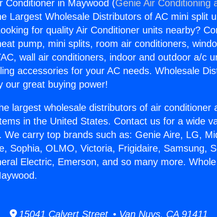
r Conditioner in Maywood (
Genie Air Conditioning 
the Largest Wholesale Distributors of AC mini split u
ooking for quality Air Conditioner units nearby? Co
heat pump, mini splits, room air conditioners, windo
AC, wall air conditioners, indoor and outdoor a/c u
ling accessories for your AC needs. Wholesale Dist
 our great buying power!
he largest wholesale distributors of air conditione
stems in the United States. Contact us for a wide va
. We carry top brands such as: Genie Aire, LG, M
ce, Sophia, OLMO, Victoria, Frigidaire, Samsung, 
neral Electric, Emerson, and so many more. Whole
 Maywood.
15041 Calvert Street • Van Nuys, CA 91411