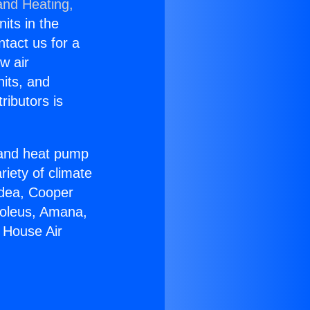
and Heating,
nits in the
ntact us for a
w air
nits, and
ributors is
r and heat pump
riety of climate
idea, Cooper
Soleus, Amana,
 House Air