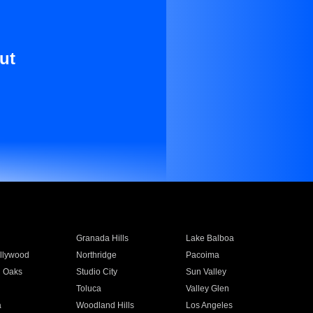
ut
Granada Hills
Lake Balboa
llywood
Northridge
Pacoima
 Oaks
Studio City
Sun Valley
Toluca
Valley Glen
a
Woodland Hills
Los Angeles