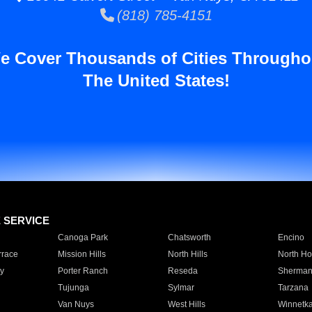
(818) 785-4151
e Cover Thousands of Cities Througho
The United States!
E SERVICE
Canoga Park
Chatsworth
Encino
rrace
Mission Hills
North Hills
North Ho
y
Porter Ranch
Reseda
Sherman
Tujunga
Sylmar
Tarzana
Van Nuys
West Hills
Winnetk