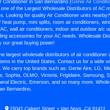
 Conditioner in San Bernardino (
Genie Air Conditi
s one of the Largest Wholesale Distributors of AC min
s. Looking for quality Air Conditioner units nearby
f heat pump, mini splits, room air conditioners, win
AC, wall air conditioners, indoor and outdoor a/c u
ling accessories for your AC needs. Wholesale Dist
 our great buying power!
he largest wholesale distributors of air conditione
stems in the United States. Contact us for a wide va
. We carry top brands such as: Genie Aire, LG, M
ce, Sophia, OLMO, Victoria, Frigidaire, Samsung, 
neral Electric, Emerson, and so many more. Whole
San Bernardino.
15041 Calvert Street • Van Nuys, CA 91411