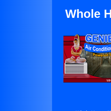
Whole H