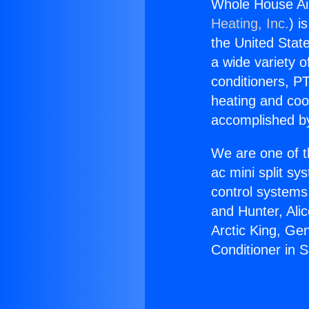
Whole House Air
Heating, Inc.
) i
the United State
a wide variety o
conditioners, PT
heating and coo
accomplished by
We are one of t
ac mini split sy
control systems
and Hunter, Ali
Arctic King, Ge
Conditioner in 