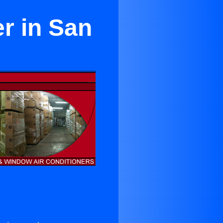
r in San