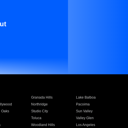
ut
Granada Hills
Lake Balboa
llywood
Northridge
Pacoima
 Oaks
Studio City
Sun Valley
Toluca
Valley Glen
a
Woodland Hills
Los Angeles