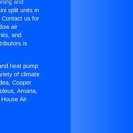
oning and
i split units in
? Contact us for
dow air
nits, and
ributors is
r and heat pump
riety of climate
idea, Cooper
Soleus, Amana,
 House Air