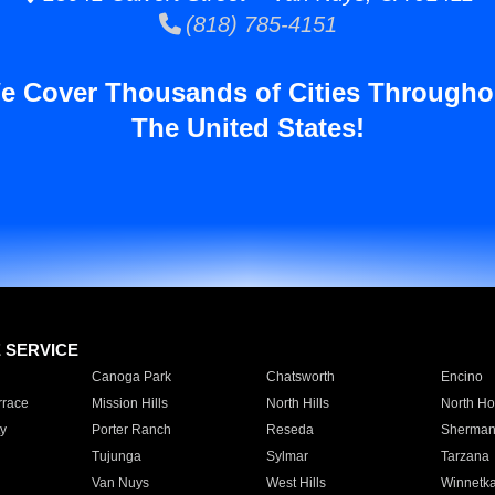
(818) 785-4151
e Cover Thousands of Cities Througho
The United States!
E SERVICE
Canoga Park
Chatsworth
Encino
rrace
Mission Hills
North Hills
North Ho
y
Porter Ranch
Reseda
Sherman
Tujunga
Sylmar
Tarzana
Van Nuys
West Hills
Winnetk