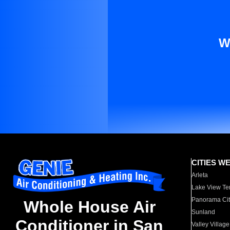
W
CITIES W
Arleta
Lake View Te
Panorama Cit
Whole House Air
Sunland
Conditioner in San
Valley Village