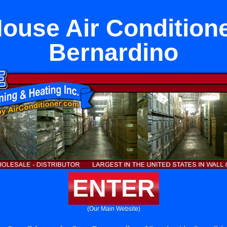
ouse Air Conditione
Bernardino
ENTER
(Our Main Website)