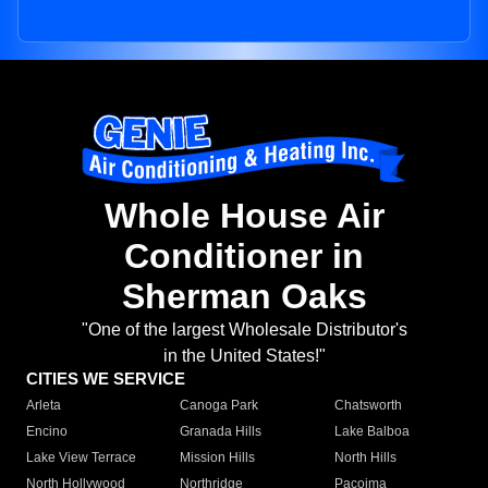
Whole House Air
Conditioner in
Sherman Oaks
"One of the largest Wholesale Distributor's
in the United States!"
CITIES WE SERVICE
Arleta
Canoga Park
Chatsworth
Encino
Granada Hills
Lake Balboa
Lake View Terrace
Mission Hills
North Hills
North Hollywood
Northridge
Pacoima