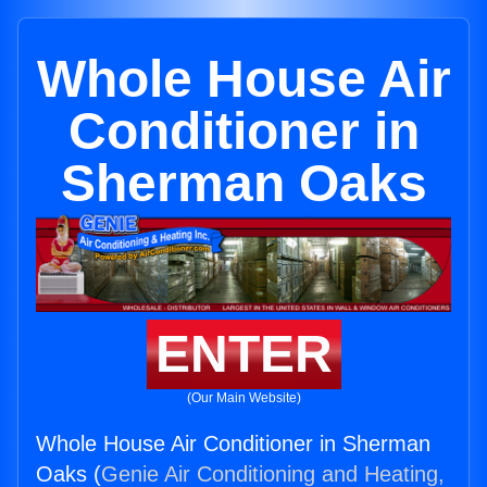
Whole House Air
Conditioner in
Sherman Oaks
ENTER
(Our Main Website)
Whole House Air Conditioner in Sherman
Oaks (
Genie Air Conditioning and Heating,