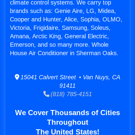
climate control systems. We carry top
brands such as: Genie Aire, LG, Midea,
Cooper and Hunter, Alice, Sophia, OLMO,
Victoria, Frigidaire, Samsung, Soleus,
Amana, Arctic King, General Electric,
Emerson, and so many more. Whole
House Air Conditioner in Sherman Oaks.
15041 Calvert Street • Van Nuys, CA
91411
(818) 785-4151
We Cover Thousands of Cities
Throughout
The United States!