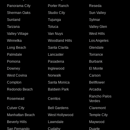
Panorama City
Porter Ranch
Reseda
Sherman Oaks
Studio City
Sun Valley
Sunland
Tujunga
Sylmar
Tarzana
Toluca
Valley Glen
Valley Village
Van Nuys
West Hills
Winnetka
Woodland Hills
Los Angeles
Long Beach
Santa Clarita
Glendale
Palmdale
Lancaster
Torrance
Pomona
Pasadena
Burbank
Downey
Inglewood
El Monte
West Covina
Norwalk
Carson
Compton
Santa Monica
Bellflower
Redondo Beach
Baldwin Park
Arcadia
Rancho Palos
Rosemead
Cerritos
Verdes
Culver City
Bell Gardens
Claremont
Manhattan Beach
West Hollywood
Temple City
Beverly Hills
Lawndale
Maywood
San Fernando
Cudahy
Duarte