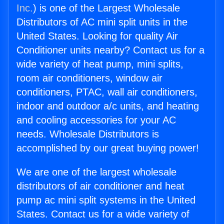
Inc.
) is one of the Largest Wholesale
Distributors of AC mini split units in the
United States. Looking for quality Air
Conditioner units nearby? Contact us for a
wide variety of heat pump, mini splits,
room air conditioners, window air
conditioners, PTAC, wall air conditioners,
indoor and outdoor a/c units, and heating
and cooling accessories for your AC
needs. Wholesale Distributors is
accomplished by our great buying power!
We are one of the largest wholesale
distributors of air conditioner and heat
pump ac mini split systems in the United
States. Contact us for a wide variety of