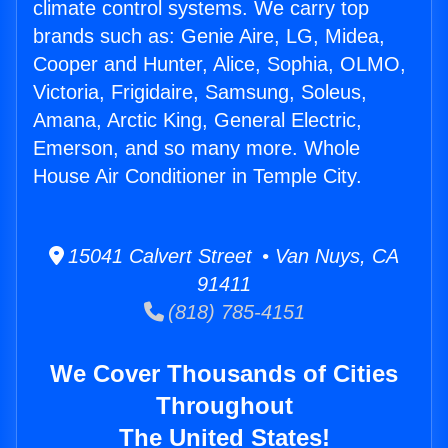
climate control systems. We carry top
brands such as: Genie Aire, LG, Midea,
Cooper and Hunter, Alice, Sophia, OLMO,
Victoria, Frigidaire, Samsung, Soleus,
Amana, Arctic King, General Electric,
Emerson, and so many more. Whole
House Air Conditioner in Temple City.
15041 Calvert Street • Van Nuys, CA
91411
(818) 785-4151
We Cover Thousands of Cities
Throughout
The United States!