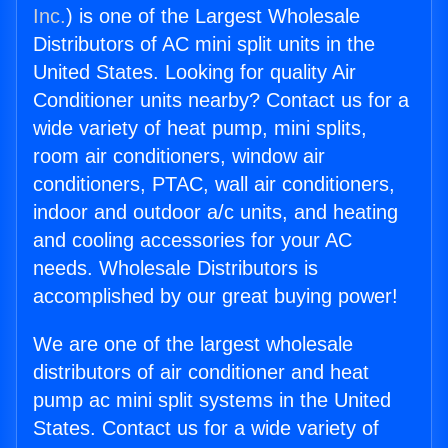
Inc.
) is one of the Largest Wholesale
Distributors of AC mini split units in the
United States. Looking for quality Air
Conditioner units nearby? Contact us for a
wide variety of heat pump, mini splits,
room air conditioners, window air
conditioners, PTAC, wall air conditioners,
indoor and outdoor a/c units, and heating
and cooling accessories for your AC
needs. Wholesale Distributors is
accomplished by our great buying power!
We are one of the largest wholesale
distributors of air conditioner and heat
pump ac mini split systems in the United
States. Contact us for a wide variety of