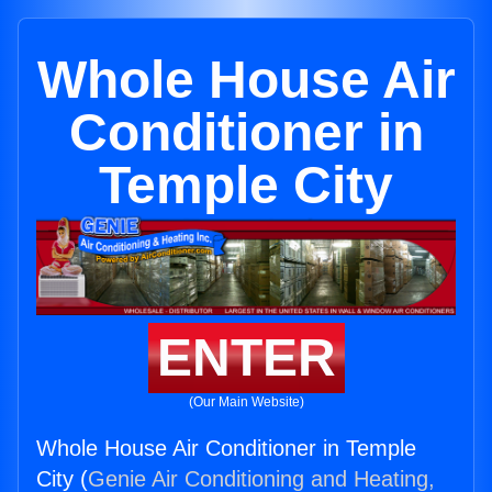
Whole House Air
Conditioner in
Temple City
ENTER
(Our Main Website)
Whole House Air Conditioner in Temple
City (
Genie Air Conditioning and Heating,