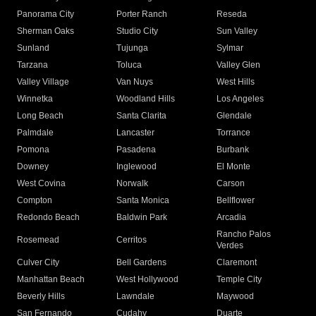
Panorama City
Porter Ranch
Reseda
Sherman Oaks
Studio City
Sun Valley
Sunland
Tujunga
Sylmar
Tarzana
Toluca
Valley Glen
Valley Village
Van Nuys
West Hills
Winnetka
Woodland Hills
Los Angeles
Long Beach
Santa Clarita
Glendale
Palmdale
Lancaster
Torrance
Pomona
Pasadena
Burbank
Downey
Inglewood
El Monte
West Covina
Norwalk
Carson
Compton
Santa Monica
Bellflower
Redondo Beach
Baldwin Park
Arcadia
Rancho Palos
Rosemead
Cerritos
Verdes
Culver City
Bell Gardens
Claremont
Manhattan Beach
West Hollywood
Temple City
Beverly Hills
Lawndale
Maywood
San Fernando
Cudahy
Duarte