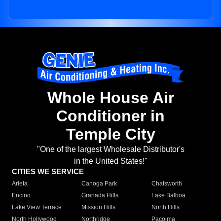
Whole House Air
Conditioner in
Temple City
"One of the largest Wholesale Distributor's
in the United States!"
CITIES WE SERVICE
Arleta
Canoga Park
Chatsworth
Encino
Granada Hills
Lake Balboa
Lake View Terrace
Mission Hills
North Hills
North Hollywood
Northridge
Pacoima